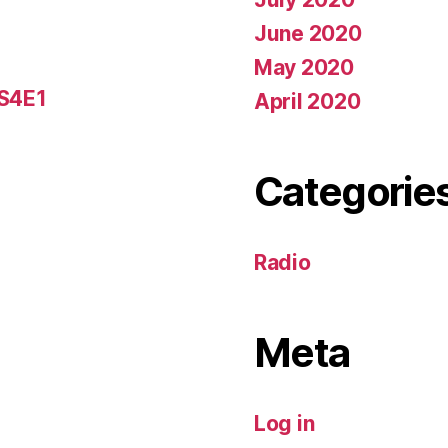
June 2020
May 2020
 S4E1
April 2020
Categorie
Radio
Meta
Log in