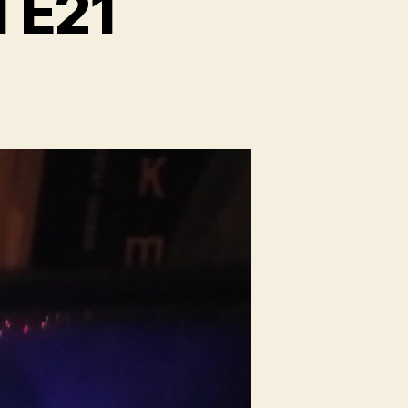
1 E21
on
lough
eg
adio
1
21