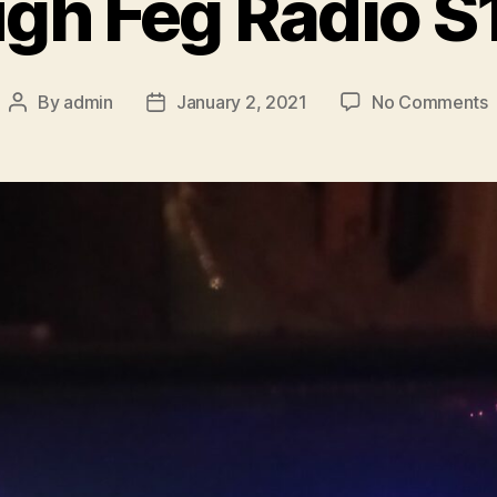
gh Feg Radio S
By
admin
January 2, 2021
No Comments
Post
Post
S
author
date
F
R
S
E