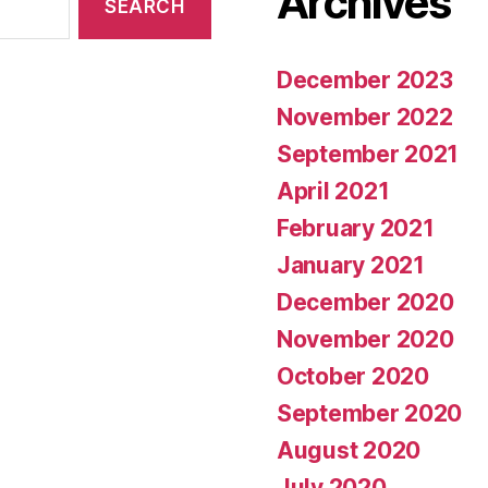
Archives
December 2023
November 2022
September 2021
April 2021
February 2021
January 2021
December 2020
November 2020
October 2020
September 2020
August 2020
July 2020