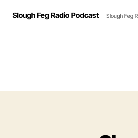
Slough Feg Radio Podcast
Slough Feg 