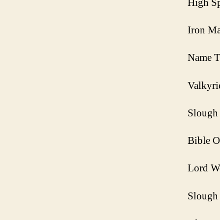
High Sp
Iron Ma
Name T
Valkyri
Slough 
Bible O
Lord W
Slough