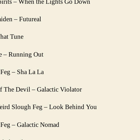
irits – When the Lights Go Down
iden – Futureal
hat Tune
e – Running Out
Feg – Sha La La
f The Devil – Galactic Violator
eird Slough Feg – Look Behind You
 Feg – Galactic Nomad