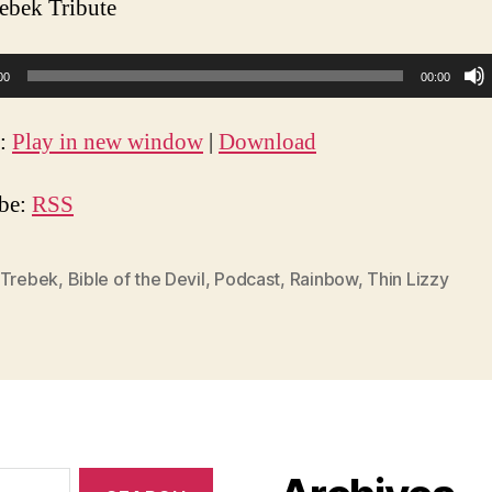
ebek Tribute
00
00:00
t:
Play in new window
|
Download
ibe:
RSS
 Trebek
,
Bible of the Devil
,
Podcast
,
Rainbow
,
Thin Lizzy