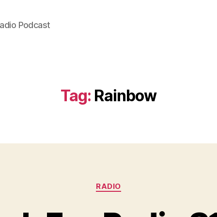
Radio Podcast
Tag:
Rainbow
Categories
RADIO