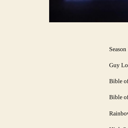
Season 
Guy Lo
Bible o
Bible o
Rainbo