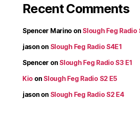
Recent Comments
Spencer Marino
on
Slough Feg Radio
jason
on
Slough Feg Radio S4E1
Spencer
on
Slough Feg Radio S3 E1
Kio
on
Slough Feg Radio S2 E5
jason
on
Slough Feg Radio S2 E4