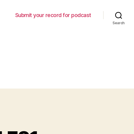
Submit your record for podcast
Search