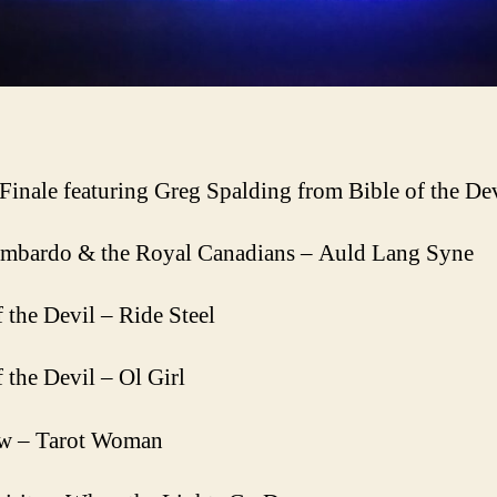
Finale featuring Greg Spalding from Bible of the De
mbardo & the Royal Canadians – Auld Lang Syne
f the Devil – Ride Steel
f the Devil – Ol Girl
w – Tarot Woman