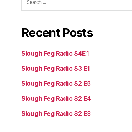
for:
Recent Posts
Slough Feg Radio S4E1
Slough Feg Radio S3 E1
Slough Feg Radio S2 E5
Slough Feg Radio S2 E4
Slough Feg Radio S2 E3