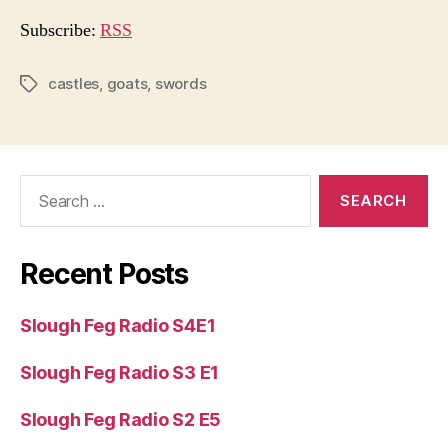
i
o
Subscribe:
RSS
P
l
castles
,
goats
,
swords
Tags
a
y
e
Search
r
for:
Recent Posts
Slough Feg Radio S4E1
Slough Feg Radio S3 E1
Slough Feg Radio S2 E5