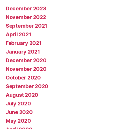
December 2023
November 2022
September 2021
April 2021
February 2021
January 2021
December 2020
November 2020
October 2020
September 2020
August 2020
July 2020
June 2020
May 2020