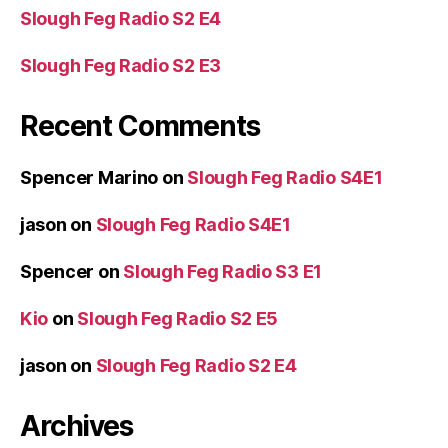
Slough Feg Radio S2 E4
Slough Feg Radio S2 E3
Recent Comments
Spencer Marino
on
Slough Feg Radio S4E1
jason
on
Slough Feg Radio S4E1
Spencer
on
Slough Feg Radio S3 E1
Kio
on
Slough Feg Radio S2 E5
jason
on
Slough Feg Radio S2 E4
Archives