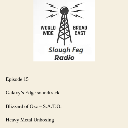
S1
E15
Episode 15
Galaxy’s Edge soundtrack
Blizzard of Ozz – S.A.T.O.
Heavy Metal Unboxing