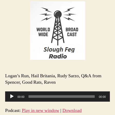
Radio
S1
E14
Logan’s Run, Hail Britania, Rudy Sarzo, Q&A from
Spencer, Good Rats, Raven
A
00:00
00:00
u
d
Podcast:
Play in new window
|
Download