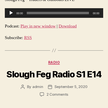
A
00:00
00:00
u
d
Podcast:
Play in new window
|
Download
i
o
Subscribe:
RSS
P
l
a
Categories
RADIO
y
e
Slough Feg Radio S1 E14
r
By
admin
September 5, 2020
Post
Post
author
date
on
2 Comments
Slough
Feg