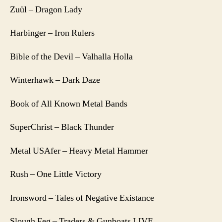
Zuül – Dragon Lady
Harbinger – Iron Rulers
Bible of the Devil – Valhalla Holla
Winterhawk – Dark Daze
Book of All Known Metal Bands
SuperChrist – Black Thunder
Metal USAfer – Heavy Metal Hammer
Rush – One Little Victory
Ironsword – Tales of Negative Existance
Slough Feg – Traders & Gunboats LIVE