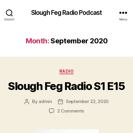
Slough Feg Radio Podcast
Search
Menu
Month:
September 2020
Categories
RADIO
Slough Feg Radio S1 E15
By
admin
September 22, 2020
Post
Post
author
date
on
2 Comments
Slough
Feg
Radio