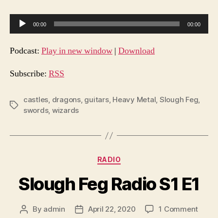
A
00:00
00:00
u
d
Podcast:
Play in new window
|
Download
i
o
Subscribe:
RSS
P
l
castles
,
dragons
,
guitars
,
Heavy Metal
,
Slough Feg
,
Tags
swords
,
wizards
a
y
e
r
Categories
RADIO
Slough Feg Radio S1 E1
on
By
admin
April 22, 2020
1 Comment
Post
Post