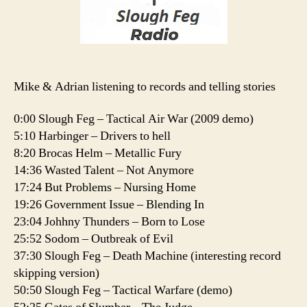
Mike & Adrian listening to records and telling stories
0:00 Slough Feg – Tactical Air War (2009 demo)
5:10 Harbinger – Drivers to hell
8:20 Brocas Helm – Metallic Fury
14:36 Wasted Talent – Not Anymore
17:24 But Problems – Nursing Home
19:26 Government Issue – Blending In
23:04 Johhny Thunders – Born to Lose
25:52 Sodom – Outbreak of Evil
37:30 Slough Feg – Death Machine (interesting record
skipping version)
50:50 Slough Feg – Tactical Warfare (demo)