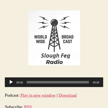
Sloug
author
date
Feg
Radio
S1
E1
A
00:00
00:00
u
d
Podcast:
Play in new window
|
Download
i
o
Subscribe:
RSS