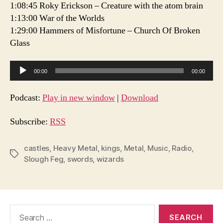
1:08:45 Roky Erickson – Creature with the atom brain
1:13:00 War of the Worlds
1:29:00 Hammers of Misfortune – Church Of Broken
Glass
A
00:00
00:00
u
d
Podcast:
Play in new window
|
Download
i
o
Subscribe:
RSS
P
l
castles
,
Heavy Metal
,
kings
,
Metal
,
Music
,
Radio
,
Tags
Slough Feg
,
swords
,
wizards
a
y
e
r
Search
for: