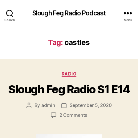
Slough Feg Radio Podcast
Search
Menu
Tag:
castles
Categories
RADIO
Slough Feg Radio S1 E14
By
admin
September 5, 2020
Post
Post
author
date
on
2 Comments
Slough
Feg
Radio