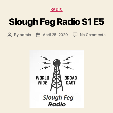
r
Categories
RADIO
Slough Feg Radio S1 E5
on
By
admin
April 25, 2020
No Comments
Post
Post
Slo
author
date
Feg
Rad
S1
E5