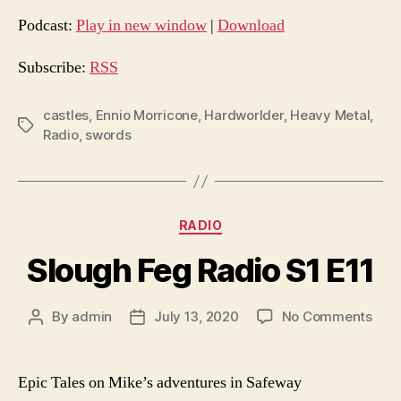
d
Podcast:
Play in new window
|
Download
i
o
Subscribe:
RSS
P
l
castles
,
Ennio Morricone
,
Hardworlder
,
Heavy Metal
,
Tags
Radio
,
swords
a
y
e
r
Categories
RADIO
Slough Feg Radio S1 E11
on
By
admin
July 13, 2020
No Comments
Post
Post
Slou
author
date
Feg
Radi
Epic Tales on Mike’s adventures in Safeway
S1