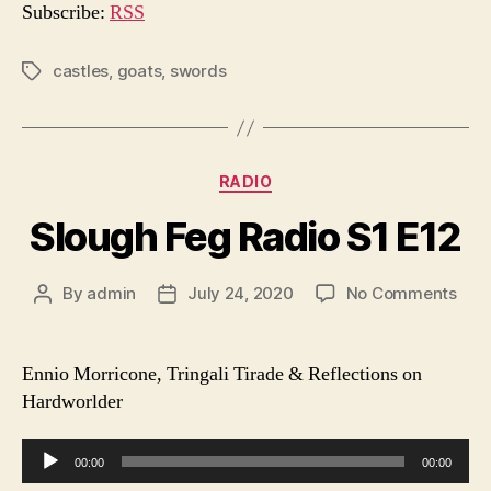
o
Subscribe:
RSS
P
l
castles
,
goats
,
swords
Tags
a
y
e
Categories
RADIO
r
Slough Feg Radio S1 E12
on
By
admin
July 24, 2020
No Comments
Post
Post
Slo
author
date
Feg
Radi
Ennio Morricone, Tringali Tirade & Reflections on
S1
Hardworlder
E12
A
00:00
00:00
u