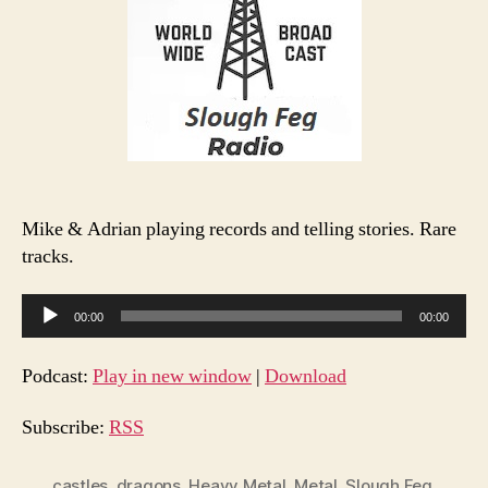
Mike & Adrian playing records and telling stories. Rare
tracks.
A
00:00
00:00
u
d
Podcast:
Play in new window
|
Download
i
o
Subscribe:
RSS
P
l
castles
,
dragons
,
Heavy Metal
,
Metal
,
Slough Feg
,