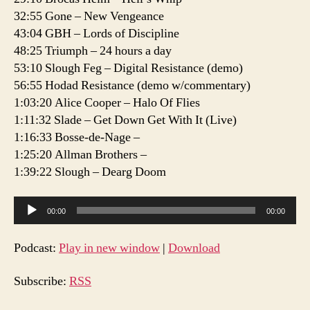
32:55 Gone – New Vengeance
43:04 GBH – Lords of Discipline
48:25 Triumph – 24 hours a day
53:10 Slough Feg – Digital Resistance (demo)
56:55 Hodad Resistance (demo w/commentary)
1:03:20 Alice Cooper – Halo Of Flies
1:11:32 Slade – Get Down Get With It (Live)
1:16:33 Bosse-de-Nage –
1:25:20 Allman Brothers –
1:39:22 Slough – Dearg Doom
A
00:00
00:00
u
d
Podcast:
Play in new window
|
Download
i
o
Subscribe:
RSS
P