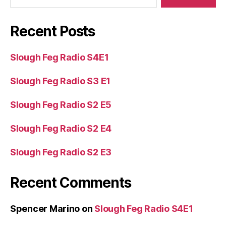
Recent Posts
Slough Feg Radio S4E1
Slough Feg Radio S3 E1
Slough Feg Radio S2 E5
Slough Feg Radio S2 E4
Slough Feg Radio S2 E3
Recent Comments
Spencer Marino
on
Slough Feg Radio S4E1