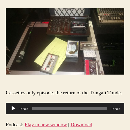
Feg
Rad
S1
E10
Cassettes only episode. the return of the Tringali Tirade.
A
00:00
00:00
u
d
Podcast:
Play in new window
|
Download
i