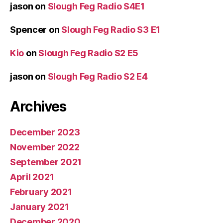
jason
on
Slough Feg Radio S4E1
Spencer
on
Slough Feg Radio S3 E1
Kio
on
Slough Feg Radio S2 E5
jason
on
Slough Feg Radio S2 E4
Archives
December 2023
November 2022
September 2021
April 2021
February 2021
January 2021
December 2020