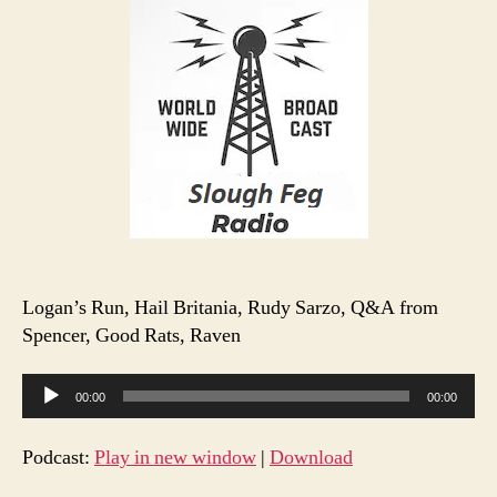
S1
E14
Logan’s Run, Hail Britania, Rudy Sarzo, Q&A from
Spencer, Good Rats, Raven
A
00:00
00:00
u
d
Podcast:
Play in new window
|
Download
i