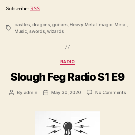
o
Subscribe:
RSS
P
l
castles
,
dragons
,
guitars
,
Heavy Metal
,
magic
,
Metal
,
Tags
Music
,
swords
,
wizards
a
y
e
r
Categories
RADIO
Slough Feg Radio S1 E9
on
By
admin
May 30, 2020
No Comments
Post
Post
Slo
author
date
Feg
Rad
S1
E9