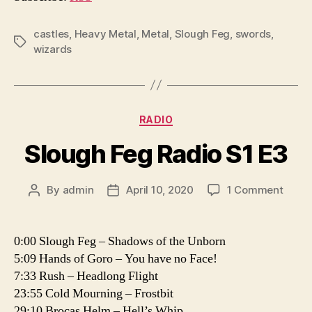
P
l
castles
,
Heavy Metal
,
Metal
,
Slough Feg
,
swords
,
Tags
wizards
a
y
e
r
Categories
RADIO
Slough Feg Radio S1 E3
on
By
admin
April 10, 2020
1 Comment
Post
Post
Sloug
author
date
Feg
Radio
0:00 Slough Feg – Shadows of the Unborn
S1
5:09 Hands of Goro – You have no Face!
E3
7:33 Rush – Headlong Flight
23:55 Cold Mourning – Frostbit
29:10 Brocas Helm – Hell’s Whip