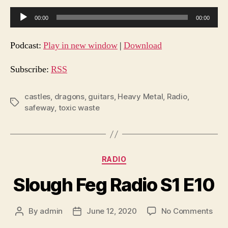
E11
A
00:00
00:00
u
d
Podcast:
Play in new window
|
Download
i
o
Subscribe:
RSS
P
l
castles
,
dragons
,
guitars
,
Heavy Metal
,
Radio
,
Tags
safeway
,
toxic waste
a
y
e
r
Categories
RADIO
Slough Feg Radio S1 E10
on
By
admin
June 12, 2020
No Comments
Post
Post
Slo
author
date