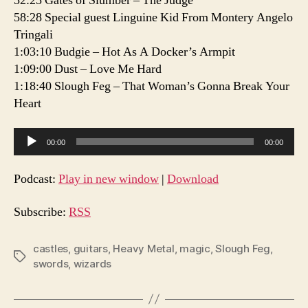
52:25 Gates of Slumber – The Judge
58:28 Special guest Linguine Kid From Montery Angelo
Tringali
1:03:10 Budgie – Hot As A Docker’s Armpit
1:09:00 Dust – Love Me Hard
1:18:40 Slough Feg – That Woman’s Gonna Break Your
Heart
A
00:00
00:00
u
d
Podcast:
Play in new window
|
Download
i
o
Subscribe:
RSS
P
l
castles
,
guitars
,
Heavy Metal
,
magic
,
Slough Feg
,
Tags
swords
,
wizards
a
y
e