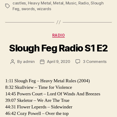
l
castles
,
Heavy Metal
,
Metal
,
Music
,
Radio
,
Slough
Tags
Feg
,
swords
,
wizards
a
y
e
r
Categories
RADIO
Slough Feg Radio S1 E2
on
By
admin
April 9, 2020
3 Comments
Post
Post
Slou
author
date
Feg
Radio
1:11 Slough Feg – Heavy Metal Rules (2004)
S1
8:32 Skullview – Time for Violence
E2
14:45 Powers Court – Lord Of Winds And Breezes
39:07 Skeletor – We Are The True
44:31 Flower Leperds – Sidewinder
46:42 Cozy Powell – Over the top