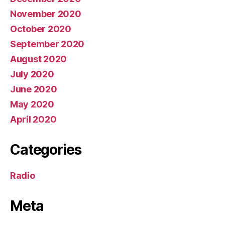
November 2020
October 2020
September 2020
August 2020
July 2020
June 2020
May 2020
April 2020
Categories
Radio
Meta