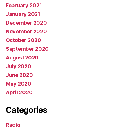
February 2021
January 2021
December 2020
November 2020
October 2020
September 2020
August 2020
July 2020
June 2020
May 2020
April 2020
Categories
Radio