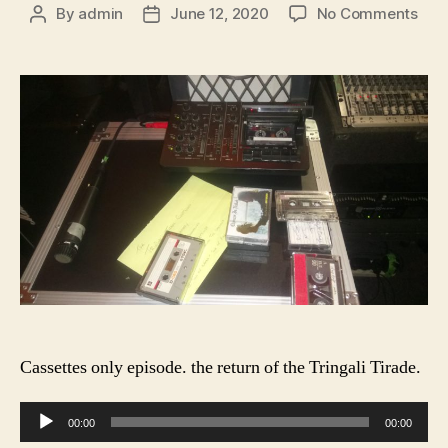
on
By
admin
June 12, 2020
No Comments
Post
Post
Slo
author
date
Feg
Rad
S1
E10
Cassettes only episode. the return of the Tringali Tirade.
A
00:00
00:00
u