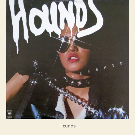
S4E1
Hounds