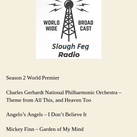
E1
Season 2 World Premier
Charles Gerhardt National Philharmonic Orchestra –
Theme from All This, and Heaven Too
Angelo’s Angels – I Don’t Believe It
Mickey Finn – Garden of My Mind