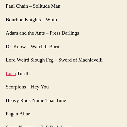
Paul Chain – Solitude Man
Bourbon Knights – Whip
Adam and the Ants – Press Darlings
Dr. Know – Watch It Burn
Lord Weird Slough Feg – Sword of Machiavelli
Luca
Turilli
Scorpions – Hey You
Heavy Rock Name That Tune
Pagan Altar