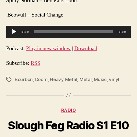
Spiny Norman – Bell Park Loon
Beowulf – Social Change
A
00:00
00:00
u
d
Podcast:
Play in new window
|
Download
i
o
Subscribe:
RSS
P
l
Bourbon
,
Doom
,
Heavy Metal
,
Metal
,
Music
,
vinyl
Tags
a
y
e
Categories
RADIO
r
Slough Feg Radio S1 E10