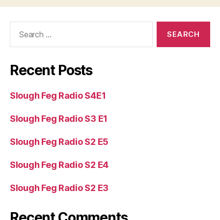
e
r
Search
for:
Recent Posts
Slough Feg Radio S4E1
Slough Feg Radio S3 E1
Slough Feg Radio S2 E5
Slough Feg Radio S2 E4
Slough Feg Radio S2 E3
Recent Comments