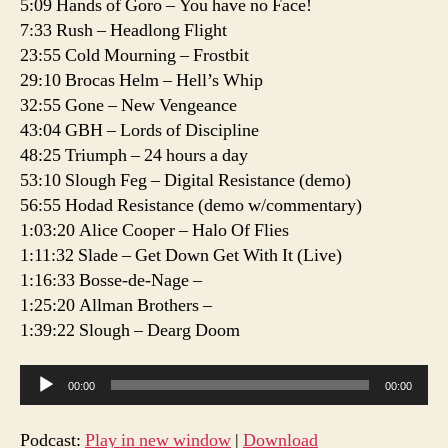
5:09 Hands of Goro – You have no Face!
E3
7:33 Rush – Headlong Flight
23:55 Cold Mourning – Frostbit
29:10 Brocas Helm – Hell’s Whip
32:55 Gone – New Vengeance
43:04 GBH – Lords of Discipline
48:25 Triumph – 24 hours a day
53:10 Slough Feg – Digital Resistance (demo)
56:55 Hodad Resistance (demo w/commentary)
1:03:20 Alice Cooper – Halo Of Flies
1:11:32 Slade – Get Down Get With It (Live)
1:16:33 Bosse-de-Nage –
1:25:20 Allman Brothers –
1:39:22 Slough – Dearg Doom
A
00:00
00:00
u
d
Podcast:
Play in new window
|
Download