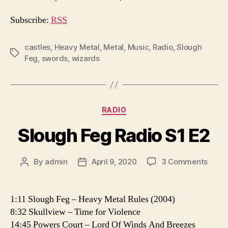
i
o
Subscribe:
RSS
P
l
castles
,
Heavy Metal
,
Metal
,
Music
,
Radio
,
Slough
Tags
Feg
,
swords
,
wizards
a
y
e
r
Categories
RADIO
Slough Feg Radio S1 E2
on
By
admin
April 9, 2020
3 Comments
Post
Post
Slou
author
date
Feg
Radio
1:11 Slough Feg – Heavy Metal Rules (2004)
S1
8:32 Skullview – Time for Violence
E2
14:45 Powers Court – Lord Of Winds And Breezes