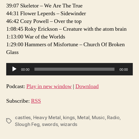
39:07 Skeletor – We Are The True
44:31 Flower Leperds – Sidewinder
46:42 Cozy Powell – Over the top
1:08:45 Roky Erickson – Creature with the atom brain
1:13:00 War of the Worlds
1:29:00 Hammers of Misfortune – Church Of Broken
Glass
A
00:00
00:00
u
d
Podcast:
Play in new window
|
Download
i
o
Subscribe:
RSS
P
l
castles
,
Heavy Metal
,
kings
,
Metal
,
Music
,
Radio
,
Tags
Slough Feg
,
swords
,
wizards
a
y