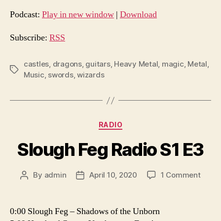
d
Podcast:
Play in new window
|
Download
i
o
Subscribe:
RSS
P
l
castles
,
dragons
,
guitars
,
Heavy Metal
,
magic
,
Metal
,
Tags
Music
,
swords
,
wizards
a
y
e
r
Categories
RADIO
Slough Feg Radio S1 E3
on
By
admin
April 10, 2020
1 Comment
Post
Post
Sloug
author
date
Feg
Radio
0:00 Slough Feg – Shadows of the Unborn
S1