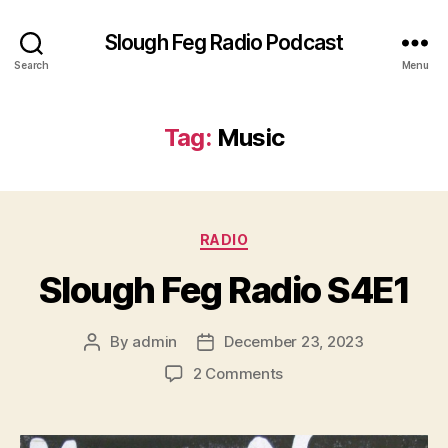
Slough Feg Radio Podcast
Search
Menu
Tag:
Music
Categories
RADIO
Slough Feg Radio S4E1
By
admin
December 23, 2023
Post
Post
author
date
on
2 Comments
Slough
Feg
Radio