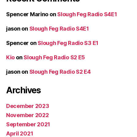
Spencer Marino
on
Slough Feg Radio S4E1
jason
on
Slough Feg Radio S4E1
Spencer
on
Slough Feg Radio S3 E1
Kio
on
Slough Feg Radio S2 E5
jason
on
Slough Feg Radio S2 E4
Archives
December 2023
November 2022
September 2021
April 2021