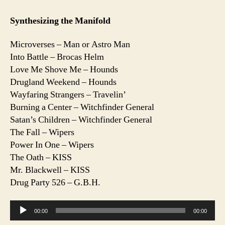
Synthesizing the Manifold
Microverses – Man or Astro Man
Into Battle – Brocas Helm
Love Me Shove Me – Hounds
Drugland Weekend – Hounds
Wayfaring Strangers – Travelin’
Burning a Center – Witchfinder General
Satan’s Children – Witchfinder General
The Fall – Wipers
Power In One – Wipers
The Oath – KISS
Mr. Blackwell – KISS
Drug Party 526 – G.B.H.
A
00:00
00:00
u