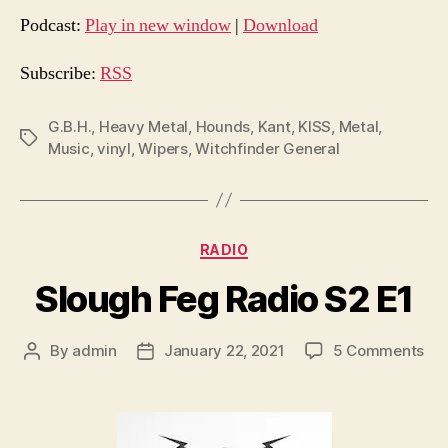
d
Podcast:
Play in new window
|
Download
i
o
Subscribe:
RSS
P
l
G.B.H.
,
Heavy Metal
,
Hounds
,
Kant
,
KISS
,
Metal
,
Tags
Music
,
vinyl
,
Wipers
,
Witchfinder General
a
y
e
r
Categories
RADIO
Slough Feg Radio S2 E1
on
By
admin
January 22, 2021
5 Comments
Post
Post
Slo
author
date
Fe
Rad
S2