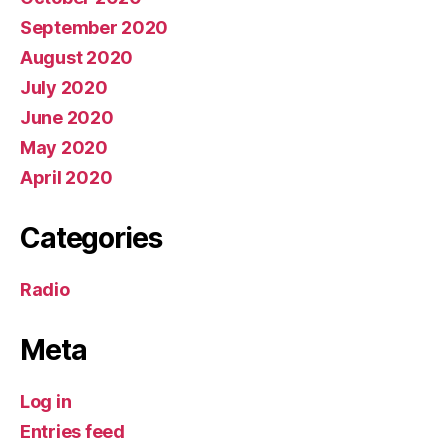
September 2020
August 2020
July 2020
June 2020
May 2020
April 2020
Categories
Radio
Meta
Log in
Entries feed