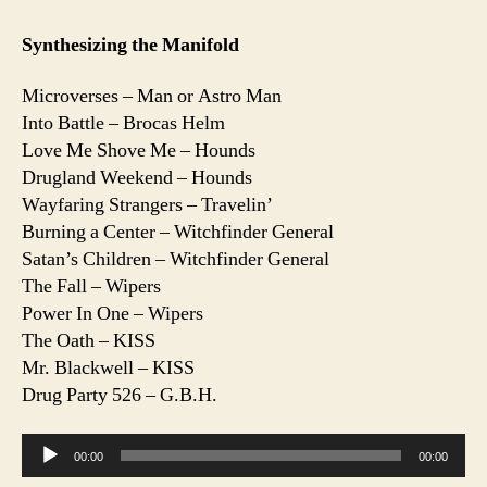
Synthesizing the Manifold
Microverses – Man or Astro Man
Into Battle – Brocas Helm
Love Me Shove Me – Hounds
Drugland Weekend – Hounds
Wayfaring Strangers – Travelin’
Burning a Center – Witchfinder General
Satan’s Children – Witchfinder General
The Fall – Wipers
Power In One – Wipers
The Oath – KISS
Mr. Blackwell – KISS
Drug Party 526 – G.B.H.
A
00:00
00:00
u