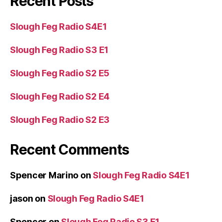
Recent Posts
Slough Feg Radio S4E1
Slough Feg Radio S3 E1
Slough Feg Radio S2 E5
Slough Feg Radio S2 E4
Slough Feg Radio S2 E3
Recent Comments
Spencer Marino
on
Slough Feg Radio S4E1
jason
on
Slough Feg Radio S4E1
Spencer
on
Slough Feg Radio S3 E1