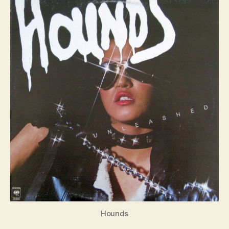
S4E1
Hounds