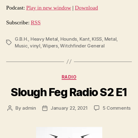
d
Podcast:
Play in new window
|
Download
i
o
Subscribe:
RSS
P
l
G.B.H.
,
Heavy Metal
,
Hounds
,
Kant
,
KISS
,
Metal
,
Tags
Music
,
vinyl
,
Wipers
,
Witchfinder General
a
y
e
r
Categories
RADIO
Slough Feg Radio S2 E1
on
By
admin
January 22, 2021
5 Comments
Post
Post
Slo
author
date
Fe
Rad
S2