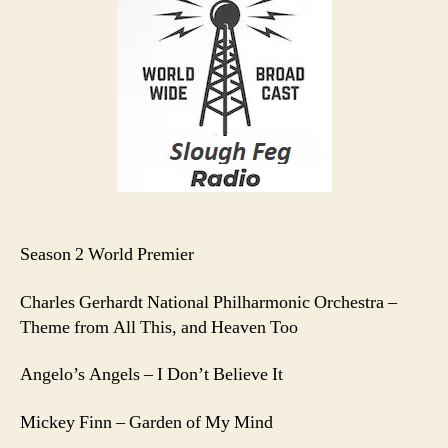
E1
Season 2 World Premier
Charles Gerhardt National Philharmonic Orchestra –
Theme from All This, and Heaven Too
Angelo’s Angels – I Don’t Believe It
Mickey Finn – Garden of My Mind