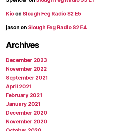
Kio
on
Slough Feg Radio S2 E5
jason
on
Slough Feg Radio S2 E4
Archives
December 2023
November 2022
September 2021
April 2021
February 2021
January 2021
December 2020
November 2020
October 2020