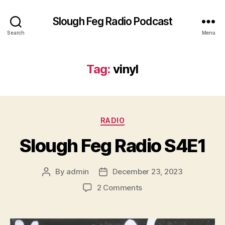
Slough Feg Radio Podcast
Search
Menu
Tag:
vinyl
Categories
RADIO
Slough Feg Radio S4E1
By
admin
December 23, 2023
Post
Post
author
date
on
2 Comments
Slough
Feg
Radio