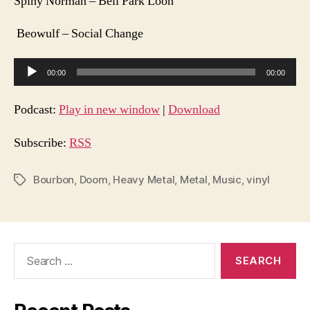
Spiny Norman – Bell Park Loon
Beowulf – Social Change
A
00:00
00:00
u
d
Podcast:
Play in new window
|
Download
i
o
Subscribe:
RSS
P
l
Bourbon
,
Doom
,
Heavy Metal
,
Metal
,
Music
,
vinyl
Tags
a
y
e
Search
r
for: