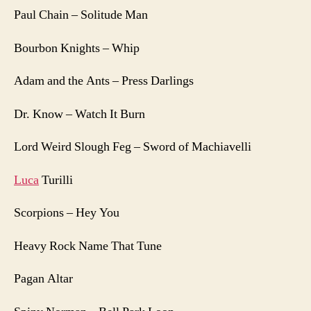
Paul Chain – Solitude Man
Bourbon Knights – Whip
Adam and the Ants – Press Darlings
Dr. Know – Watch It Burn
Lord Weird Slough Feg – Sword of Machiavelli
Luca
Turilli
Scorpions – Hey You
Heavy Rock Name That Tune
Pagan Altar